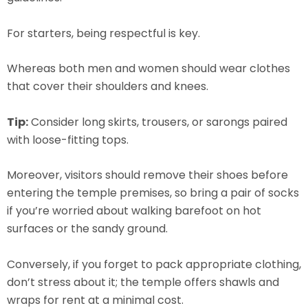
For starters, being respectful is key.
Whereas both men and women should wear clothes
that cover their shoulders and knees.
Tip:
Consider long skirts, trousers, or sarongs paired
with loose-fitting tops.
Moreover, visitors should remove their shoes before
entering the temple premises, so bring a pair of socks
if you’re worried about walking barefoot on hot
surfaces or the sandy ground.
Conversely, if you forget to pack appropriate clothing,
don’t stress about it; the temple offers shawls and
wraps for rent at a minimal cost.