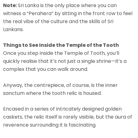
Note:
Sri Lanka is the only place where you can
witness a “Perahera” by sitting in the front row to feel
the real vibe of the culture and the skills of Sri
Lankans.
Things to See Inside the Temple of the Tooth
Once you step inside the Temple of Tooth, you’ll
quickly realise that it’s not just a single shrine—it’s a
complex that you can walk around.
Anyway, the centrepiece, of course, is the inner
sanctum where the tooth relic is housed.
Encased in a series of intricately designed golden
caskets, the relic itself is rarely visible, but the aura of
reverence surrounding it is fascinating.