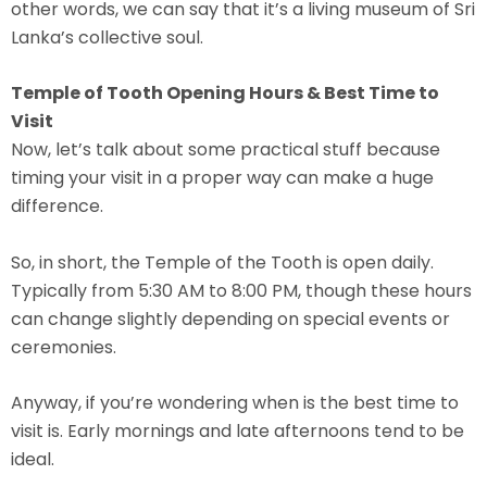
other words, we can say that it’s a living museum of Sri
Lanka’s collective soul.
Temple of Tooth Opening Hours & Best Time to
Visit
Now, let’s talk about some practical stuff because
timing your visit in a proper way can make a huge
difference.
So, in short, the Temple of the Tooth is open daily.
Typically from 5:30 AM to 8:00 PM, though these hours
can change slightly depending on special events or
ceremonies.
Anyway, if you’re wondering when is the best time to
visit is. Early mornings and late afternoons tend to be
ideal.