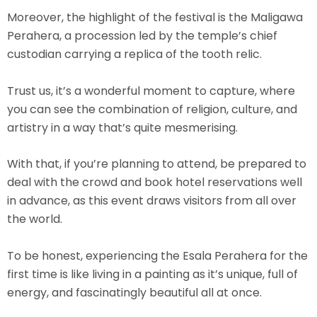
Moreover, the highlight of the festival is the Maligawa
Perahera, a procession led by the temple’s chief
custodian carrying a replica of the tooth relic.
Trust us, it’s a wonderful moment to capture, where
you can see the combination of religion, culture, and
artistry in a way that’s quite mesmerising.
With that, if you’re planning to attend, be prepared to
deal with the crowd and book hotel reservations well
in advance, as this event draws visitors from all over
the world.
To be honest, experiencing the Esala Perahera for the
first time is like living in a painting as it’s unique, full of
energy, and fascinatingly beautiful all at once.