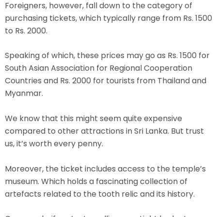
Foreigners, however, fall down to the category of
purchasing tickets, which typically range from Rs. 1500
to Rs. 2000.
Speaking of which, these prices may go as Rs. 1500 for
South Asian Association for Regional Cooperation
Countries and Rs. 2000 for tourists from Thailand and
Myanmar.
We know that this might seem quite expensive
compared to other attractions in Sri Lanka. But trust
us, it’s worth every penny.
Moreover, the ticket includes access to the temple’s
museum. Which holds a fascinating collection of
artefacts related to the tooth relic and its history.