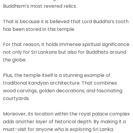
Buddhism’s most revered relics.
That is because it is believed that Lord Buddha’s
tooth
has been stored
in this temple.
For that reason, it holds immense spiritual significance
not only for Sri Lankans but also for Buddhists around
the globe.
Plus, the temple itself is a stunning example of
traditional Kandyan architecture. That combines
wood carvings, golden decorations, and fascinating
courtyards.
Moreover, its location within the royal palace complex
adds another layer of historical depth. By making it a
must-visit for anyone who is exploring Sri Lanka.