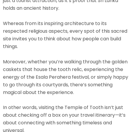
just a tourist attraction, as it’s proof that Sri Lanka
holds an ancient history.
Whereas from its inspiring architecture to its
respected religious aspects, every spot of this sacred
site invites you to think about how people can build
things.
Moreover, whether you’re walking through the golden
caskets that house the tooth relic, experiencing the
energy of the Esala Perahera festival, or simply happy
to go through its courtyards, there’s something
magical about the experience.
In other words, visiting the Temple of Tooth isn’t just
about checking off a box on your travel itinerary—it’s
about connecting with something timeless and
universal.