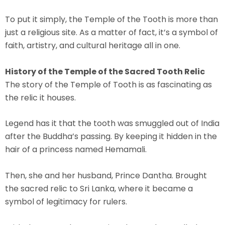
To put it simply, the Temple of the Tooth is more than
just a religious site. As a matter of fact, it’s a symbol of
faith, artistry, and cultural heritage all in one.
History of the Temple of the Sacred Tooth Relic
The story of the Temple of Tooth is as fascinating as
the relic it houses.
Legend has it that the tooth was smuggled out of India
after the Buddha’s passing. By keeping it hidden in the
hair of a princess named
Hemamali
.
Then, she and her husband,
Prince Dantha
. Brought
the sacred relic to Sri Lanka, where it became a
symbol of legitimacy for rulers.