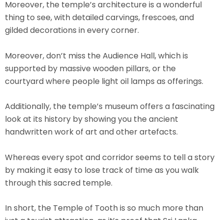
Moreover, the temple’s architecture is a wonderful
thing to see, with detailed carvings, frescoes, and
gilded decorations in every corner.
Moreover, don’t miss the Audience Hall, which is
supported by massive wooden pillars, or the
courtyard where people light oil lamps as offerings.
Additionally, the temple’s museum offers a fascinating
look at its history by showing you the ancient
handwritten work of art and other artefacts.
Whereas every spot and corridor seems to tell a story
by making it easy to lose track of time as you walk
through this sacred temple.
In short, the Temple of Tooth is so much more than