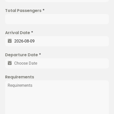
e
d
Total Passengers
*
S
t
a
t
Arrival Date
*
e
s
+
Departure Date
*
1
Requirements