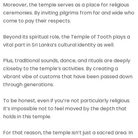
Moreover, the temple serves as a place for religious
ceremonies. By inviting pilgrims from far and wide who
come to pay their respects.
Beyond its spiritual role, the Temple of Tooth plays a
vital part in Sri Lanka’s cultural identity as well.
Plus, traditional sounds, dance, and rituals are deeply
closeby to the temple’s activities. By creating a
vibrant vibe of customs that have been passed down
through generations.
To be honest, even if you’re not particularly religious.
It’s impossible not to feel moved by the depth that
holds in this temple.
For that reason, the temple isn’t just a sacred area. In