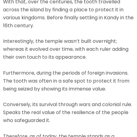
With that, over the centuries, the tooth travelled
across the island by finding a place to protect it in
various kingdoms. Before finally settling in Kandy in the
16th century.
Interestingly, the temple wasn’t built overnight;
whereas it evolved over time, with each ruler adding
their own touch to its appearance.
Furthermore, during the periods of foreign invasions.
The tooth was often in a safe spot to protect it from
being seized by showing its immense value.
Conversely, its survival through wars and colonial rule.
Speaks the real value of the resilience of the people
who safeguarded it.
Therefore, as of today, the temple stands as a