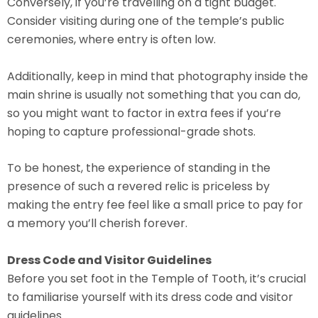
Conversely, if you’re travelling on a tight budget.
Consider visiting during one of the temple’s public
ceremonies, where entry is often low.
Additionally, keep in mind that photography inside the
main shrine is usually not something that you can do,
so you might want to factor in extra fees if you’re
hoping to capture professional-grade shots.
To be honest, the experience of standing in the
presence of such a revered relic is priceless by
making the entry fee feel like a small price to pay for
a memory you’ll cherish forever.
Dress Code and Visitor Guidelines
Before you set foot in the Temple of Tooth, it’s crucial
to familiarise yourself with its dress code and visitor
guidelines.