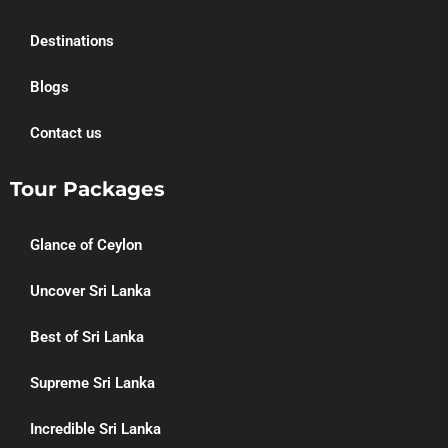
Destinations
Blogs
Contact us
Tour Packages
Glance of Ceylon
Uncover Sri Lanka
Best of Sri Lanka
Supreme Sri Lanka
Incredible Sri Lanka