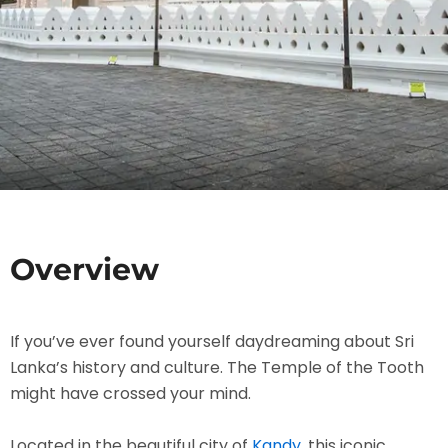
Overview
If you’ve ever found yourself daydreaming about Sri
Lanka’s history and culture. The Temple of the Tooth
might have crossed your mind.
Located in the beautiful city of
Kandy
, this iconic