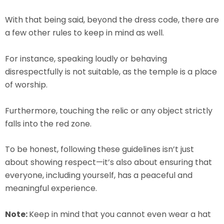
With that being said, beyond the dress code, there are
a few other rules to keep in mind as well.
For instance, speaking loudly or behaving
disrespectfully is not suitable, as the temple is a place
of worship.
Furthermore, touching the relic or any object strictly
falls into the red zone.
To be honest, following these guidelines isn’t just
about showing respect—it’s also about ensuring that
everyone, including yourself, has a peaceful and
meaningful experience.
Note:
Keep in mind that you cannot even wear a hat