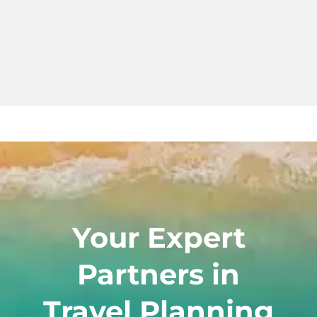
Your Expert
Partners in
Travel Planning