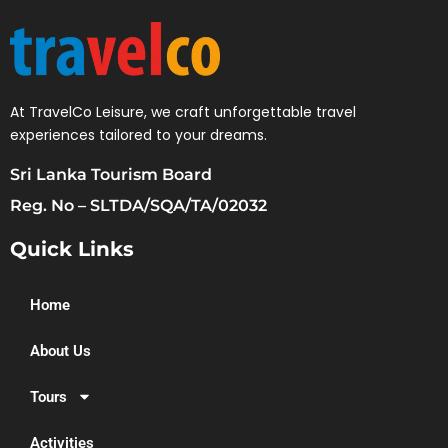
At TravelCo Leisure, we craft unforgettable travel
experiences tailored to your dreams.
Sri Lanka Tourism Board
Reg. No – SLTDA/SQA/TA/02032
Quick Links
Home
About Us
Tours
Activities