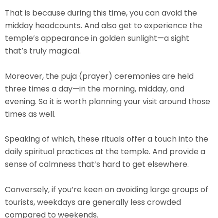
That is because during this time, you can avoid the
midday headcounts. And also get to experience the
temple’s appearance in golden sunlight—a sight
that’s truly magical.
Moreover, the
puja (prayer) ceremonies
are held
three times a day—in the morning, midday, and
evening. So it is worth planning your visit around those
times as well.
Speaking of which, these rituals offer a touch into the
daily spiritual practices at the temple. And provide a
sense of calmness that’s hard to get elsewhere.
Conversely, if you’re keen on avoiding large groups of
tourists, weekdays are generally less crowded
compared to weekends.