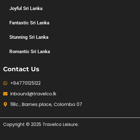
Joyful Sri Lanka
Fantastic Sri Lanka
Stunning Sri Lanka
Romantic Sri Lanka
Contact Us
+94770125122
inbound@travelco.lk
118c , Barnes place, Colombo 07
Copyright © 2025 Travelco Leisure.