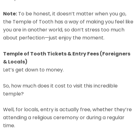
Note:
To be honest, it doesn’t matter when you go,
the Temple of Tooth has a way of making you feel like
you are in another world, so don’t stress too much
about perfection—just enjoy the moment.
Temple of Tooth Tickets & Entry Fees (Foreigners
& Locals)
Let’s get down to money.
So, how much does it cost to visit this incredible
temple?
Well, for locals, entry is actually free, whether they’re
attending a religious ceremony or during a regular
time.