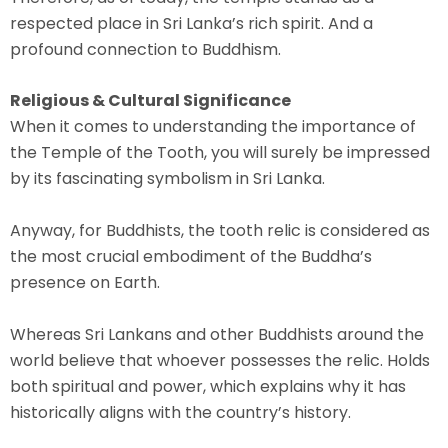
respected place in Sri Lanka’s rich spirit. And a
profound connection to Buddhism.
Religious & Cultural Significance
When it comes to understanding the importance of
the Temple of the Tooth, you will surely be impressed
by its fascinating symbolism in Sri Lanka.
Anyway, for Buddhists, the tooth relic is considered as
the most crucial embodiment of the Buddha’s
presence on Earth.
Whereas Sri Lankans and other Buddhists around the
world believe that whoever possesses the relic. Holds
both spiritual and power, which explains why it has
historically aligns with the country’s history.