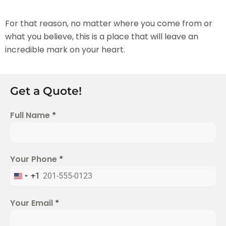
For that reason, no matter where you come from or
what you believe, this is a place that will leave an
incredible mark on your heart.
Get a Quote!
Full Name
*
Your Phone
*
+1
U
n
Your Email
*
i
t