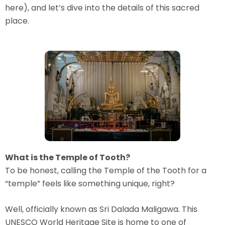
here), and let’s dive into the details of this sacred
place.
What is the Temple of Tooth?
To be honest, calling the Temple of the Tooth for a
“temple” feels like something unique, right?
Well, officially known as Sri Dalada Maligawa. This
UNESCO World Heritage Site is home to one of