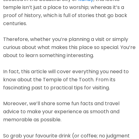
temple isn’t just a place to worship; whereas it’s a
proof of history, which is full of stories that go back
centuries.
Therefore, whether you’re planning a visit or simply
curious about what makes this place so special. You’re
about to learn something interesting.
In fact, this article will cover everything you need to
know about the Temple of the Tooth. From its
fascinating past to practical tips for visiting.
Moreover, we’ll share some fun facts and travel
advice to make your experience as smooth and
memorable as possible.
So grab your favourite drink (or coffee; no judgment