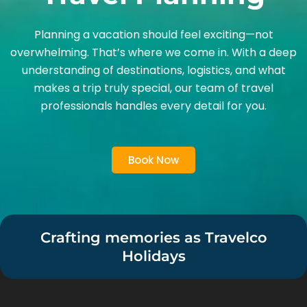
Planning a vacation should feel exciting—not
overwhelming. That’s where we come in. With a deep
understanding of destinations, logistics, and what
makes a trip truly special, our team of travel
professionals handles every detail for you.
Book Now
Crafting memories as Travelco
Holidays