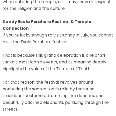
when entering the temple, as it may show disrespect
for the religion and the culture.
Kandy Esala Perahera Festival & Temple
Connection
If you’re lucky enough to visit Kandy in July, you cannot
miss the Esala Perahera festival.
That is because this
grand celebration
is one of Sri
Lanka’s most iconic events, and its meaning deeply
highlights the value of the Temple of Tooth.
For that reason, the festival revolves around
honouring the sacred tooth relic by featuring
traditional costumes, drumming, fire dancers, and
beautifully adorned elephants parading through the
streets.