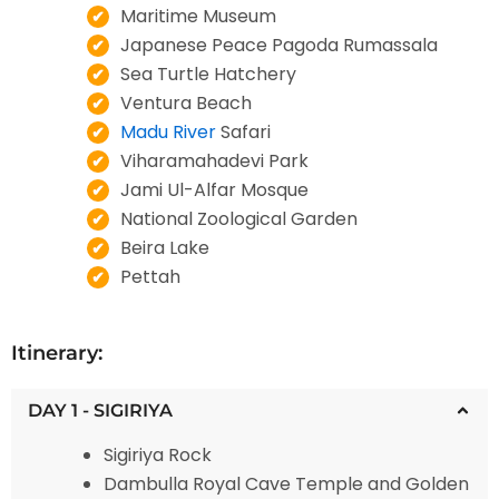
Maritime Museum
Japanese Peace Pagoda Rumassala
Sea Turtle Hatchery
Ventura Beach
Madu River
Safari
Viharamahadevi Park
Jami Ul-Alfar Mosque
National Zoological Garden
Beira Lake
Pettah
Itinerary:
DAY 1 - SIGIRIYA
Sigiriya Rock
Dambulla Royal Cave Temple and Golden