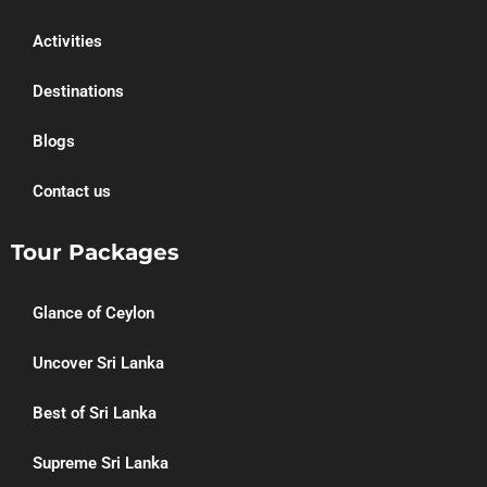
Activities
Destinations
Blogs
Contact us
Tour Packages
Glance of Ceylon
Uncover Sri Lanka
Best of Sri Lanka
Supreme Sri Lanka