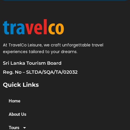
At TravelCo Leisure, we craft unforgettable travel
experiences tailored to your dreams.
Sri Lanka Tourism Board
Reg. No – SLTDA/SQA/TA/02032
Quick Links
Home
About Us
Tours