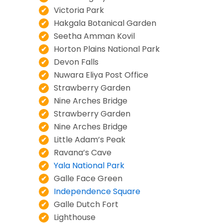
Victoria Park
Hakgala Botanical Garden
Seetha Amman Kovil
Horton Plains National Park
Devon Falls
Nuwara Eliya Post Office
Strawberry Garden
Nine Arches Bridge
Strawberry Garden
Nine Arches Bridge
Little Adam’s Peak
Ravana’s Cave
Yala National Park
Galle Face Green
Independence Square
Galle Dutch Fort
Lighthouse