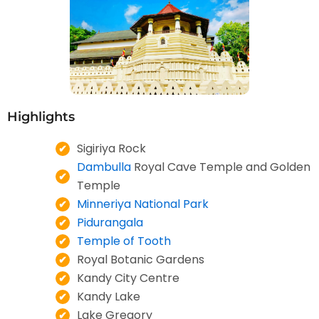
Highlights
Sigiriya Rock
Dambulla
Royal Cave Temple and Golden
Temple
Minneriya National Park
Pidurangala
Temple of Tooth
Royal Botanic Gardens
Kandy City Centre
Kandy Lake
Lake Gregory