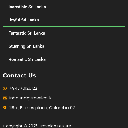
Incredible Sri Lanka
Joyful Sri Lanka
Fantastic Sri Lanka
Stunning Sri Lanka
Romantic Sri Lanka
Contact Us
+94770125122
inbound@travelco.lk
118c , Barnes place, Colombo 07
Copyright © 2025 Travelco Leisure.