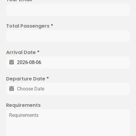
t
e
d
Total Passengers
*
S
t
a
t
Arrival Date
*
e
s
+
Departure Date
*
1
Requirements