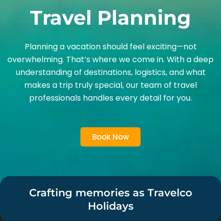
Travel Planning
Planning a vacation should feel exciting—not
overwhelming. That’s where we come in. With a deep
understanding of destinations, logistics, and what
makes a trip truly special, our team of travel
professionals handles every detail for you.
Book Now
Crafting memories as Travelco
Holidays