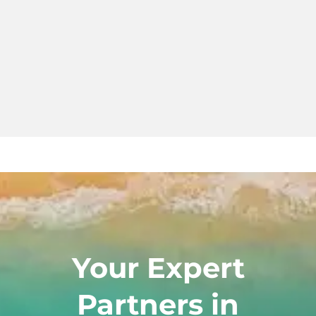
Your Expert
Partners in