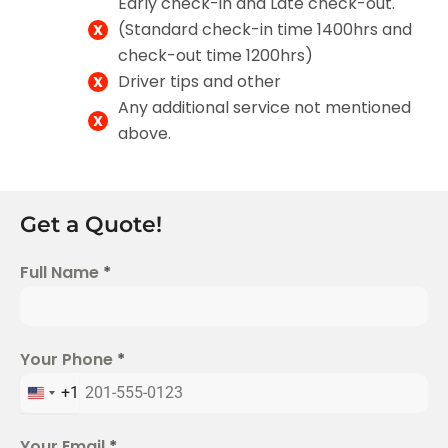
Early check-in and Late check-out.
(Standard check-in time 1400hrs and
check-out time 1200hrs)
Driver tips and other
Any additional service not mentioned
above.
Get a Quote!
Full Name
*
Your Phone
*
+1
U
n
Your Email
*
i