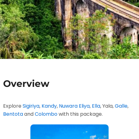
Overview
Explore
Sigiriya
,
Kandy
,
Nuwara Eliya
,
Ella
, Yala,
Galle
,
Bentota
and
Colombo
with this package.