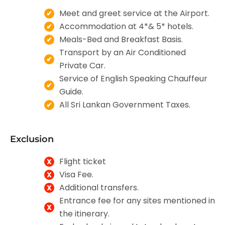
Meet and greet service at the Airport.
Accommodation at 4*& 5* hotels.
Meals-Bed and Breakfast Basis.
Transport by an Air Conditioned
Private Car.
Service of English Speaking Chauffeur
Guide.
All Sri Lankan Government Taxes.
Exclusion
Flight ticket
Visa Fee.
Additional transfers.
Entrance fee for any sites mentioned in
the itinerary.