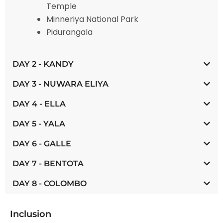
Temple
Minneriya National Park
Pidurangala
DAY 2 - KANDY
DAY 3 - NUWARA ELIYA
DAY 4 - ELLA
DAY 5 - YALA
DAY 6 - GALLE
DAY 7 - BENTOTA
DAY 8 - COLOMBO
Inclusion