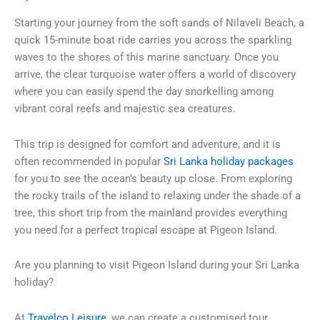
Starting your journey from the soft sands of Nilaveli Beach, a
quick 15-minute boat ride carries you across the sparkling
waves to the shores of this marine sanctuary. Once you
arrive, the clear turquoise water offers a world of discovery
where you can easily spend the day snorkelling among
vibrant coral reefs and majestic sea creatures.
This trip is designed for comfort and adventure, and it is
often recommended in popular
Sri Lanka holiday packages
for you to see the ocean’s beauty up close. From exploring
the rocky trails of the island to relaxing under the shade of a
tree, this short trip from the mainland provides everything
you need for a perfect tropical escape at Pigeon Island.
Are you planning to visit Pigeon Island during your Sri Lanka
holiday?
At
Travelco Leisure
, we can create a customised tour