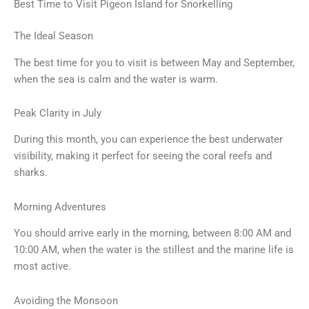
Best Time to Visit Pigeon Island for Snorkelling
The Ideal Season
The best time for you to visit is between May and September,
when the sea is calm and the water is warm.
Peak Clarity in July
During this month, you can experience the best underwater
visibility, making it perfect for seeing the coral reefs and
sharks.
Morning Adventures
You should arrive early in the morning, between 8:00 AM and
10:00 AM, when the water is the stillest and the marine life is
most active.
Avoiding the Monsoon