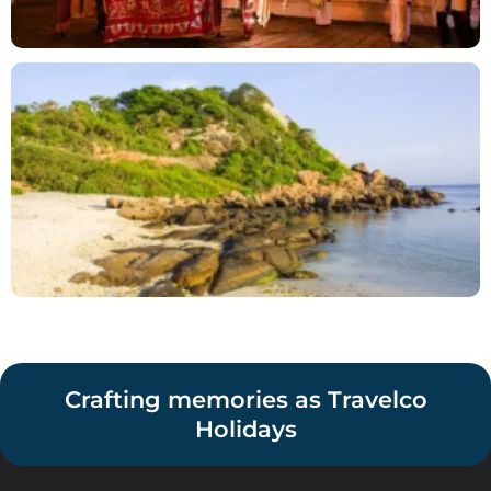
Crafting memories as Travelco
Holidays