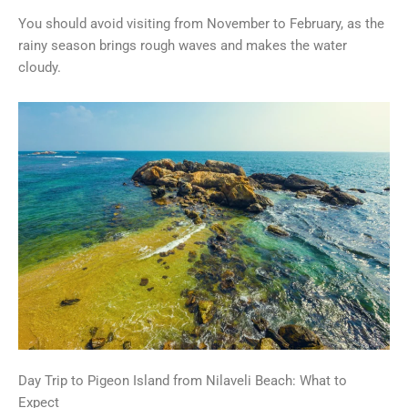
You should avoid visiting from November to February, as the
rainy season brings rough waves and makes the water
cloudy.
Day Trip to Pigeon Island from Nilaveli Beach: What to
Expect