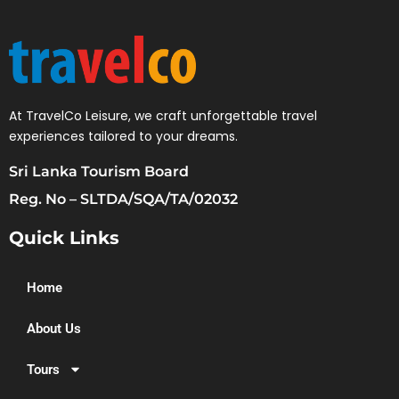
At TravelCo Leisure, we craft unforgettable travel
experiences tailored to your dreams.
Sri Lanka Tourism Board
Reg. No – SLTDA/SQA/TA/02032
Quick Links
Home
About Us
Tours