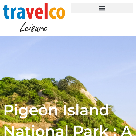
Skip
to
content
Pigeon Island
National Park : A