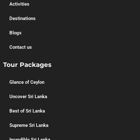
Activities
Destinations
Blogs
Contact us
Tour Packages
Glance of Ceylon
Uncover Sri Lanka
Best of Sri Lanka
Supreme Sri Lanka
Incredible Sri Lanka