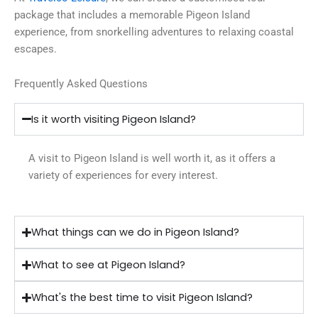
package that includes a memorable Pigeon Island
experience, from snorkelling adventures to relaxing coastal
escapes.
Frequently Asked Questions
Is it worth visiting Pigeon Island?
A visit to Pigeon Island is well worth it, as it offers a
variety of experiences for every interest.
What things can we do in Pigeon Island?
What to see at Pigeon Island?
What's the best time to visit Pigeon Island?