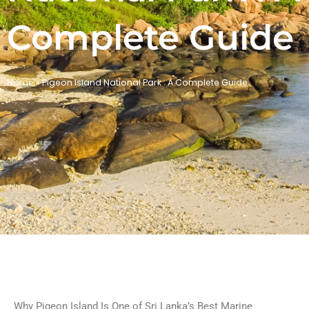
Complete Guide
Home
»
Pigeon Island National Park : A Complete Guide
Why Pigeon Island Is One of Sri Lanka’s Best Marine