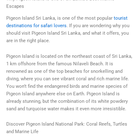
Escapes
Pigeon Island Sri Lanka
, is one of the most popular
tourist
destinations for safari lovers
. If you are wondering why you
should visit Pigeon Island Sri Lanka, and what it offers, you
are in the right place.
Pigeon Island is located on the northeast coast of Sri Lanka,
1 km offshore from the famous Nilaveli Beach. It is
renowned as one of the top beaches for snorkelling and
diving, where you can see vibrant coral and rich marine life.
You won’t find the endangered birds and marine species of
Pigeon Island anywhere else on Earth. Pigeon Island is
already stunning, but the combination of its white powdery
sand and turquoise water makes it even more irresistible.
Discover Pigeon Island National Park: Coral Reefs, Turtles
and Marine Life