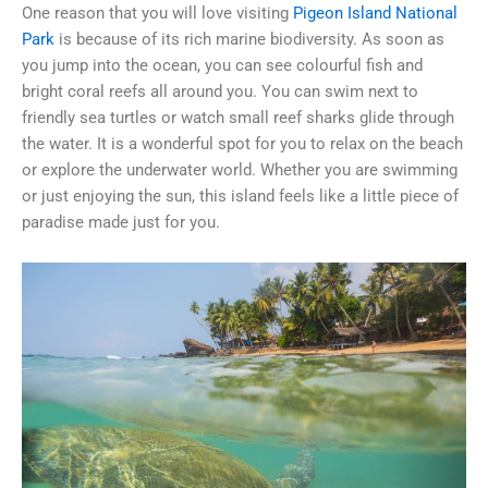
One reason that you will love visiting
Pigeon Island National
Park
is because of its rich marine biodiversity. As soon as
you jump into the ocean, you can see colourful fish and
bright coral reefs all around you. You can swim next to
friendly sea turtles or watch small reef sharks glide through
the water. It is a wonderful spot for you to relax on the beach
or explore the underwater world. Whether you are swimming
or just enjoying the sun, this island feels like a little piece of
paradise made just for you.