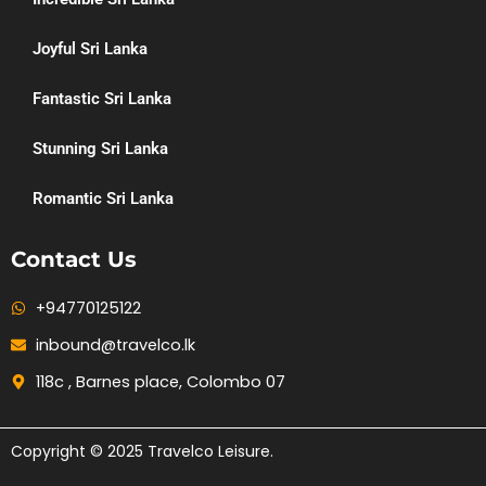
Joyful Sri Lanka
Fantastic Sri Lanka
Stunning Sri Lanka
Romantic Sri Lanka
Contact Us
+94770125122
inbound@travelco.lk
118c , Barnes place, Colombo 07
Copyright © 2025 Travelco Leisure.