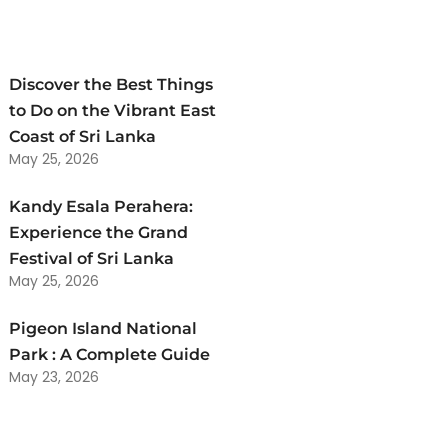
Discover the Best Things
to Do on the Vibrant East
Coast of Sri Lanka
May 25, 2026
Kandy Esala Perahera:
Experience the Grand
Festival of Sri Lanka
May 25, 2026
Pigeon Island National
Park : A Complete Guide
May 23, 2026