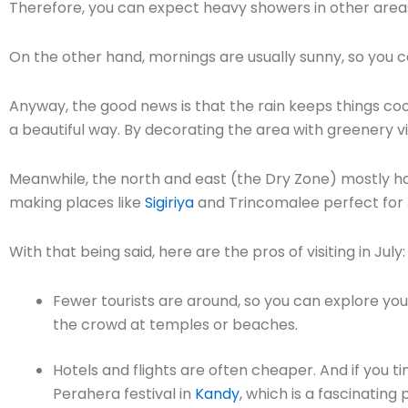
Therefore, you can expect heavy showers in other areas
On the other hand, mornings are usually sunny, so you can
Anyway, the good news is that the rain keeps things cool
a beautiful way. By decorating the area with greenery v
Meanwhile, the north and east (the Dry Zone) mostly h
making places like
Sigiriya
and Trincomalee perfect for 
With that being said, here are the pros of visiting in July:
Fewer tourists are around, so you can explore you
the crowd at temples or beaches.
Hotels and flights are often cheaper. And if you ti
Perahera festival in
Kandy
, which is a fascinatin