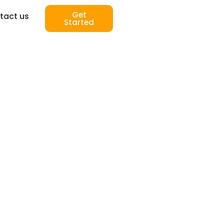
Get
tact us
Started
-14 Day