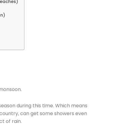
 Beaches)
on)
e monsoon.
 season during this time. Which means
e country, can get some showers even
ct of rain.