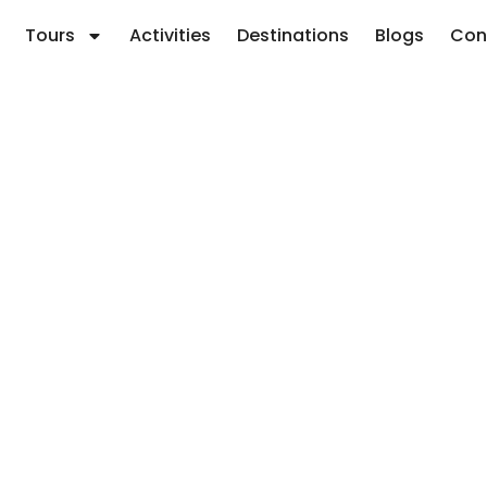
Tours
Activities
Destinations
Blogs
Con
y for July: Best 7
r Tips