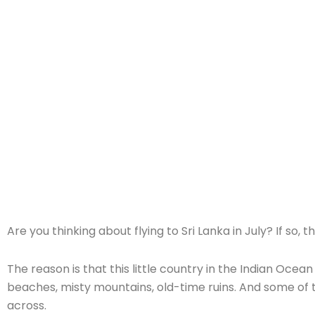
Home
»
Sri Lanka Itinerary for July: Best 7-14 Day Routes & Weat
Are you thinking about flying to Sri Lanka in July? If s
The reason is that this little country in the Indian Ocean 
beaches, misty mountains, old-time ruins. And some of t
across.