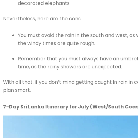
decorated elephants.
Nevertheless, here are the cons:
You must avoid the rain in the south and west, as 
the windy times are quite rough.
Remember that you must always have an umbrella 
time, as the rainy showers are unexpected.
With all that, if you don’t mind getting caught in rain in c
plan smart.
7-Day Sri Lanka Itinerary for July (West/South Coa