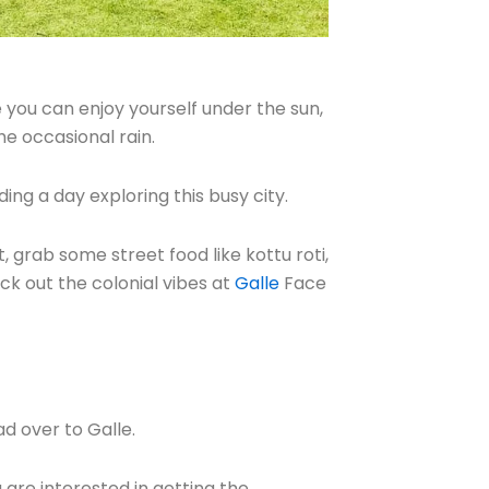
e you can enjoy yourself under the sun,
he occasional rain.
ing a day exploring this busy city.
, grab some street food like kottu roti,
k out the colonial vibes at
Galle
Face
ad over to Galle.
u are interested in getting the