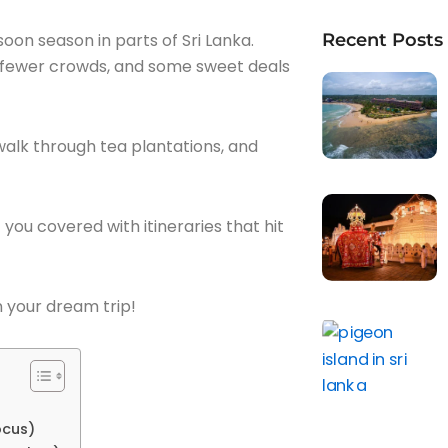
nsoon season in parts of Sri Lanka.
Recent Posts
 fewer crowds, and some sweet deals
walk through tea plantations, and
you covered with itineraries that hit
an your dream trip!
ocus)