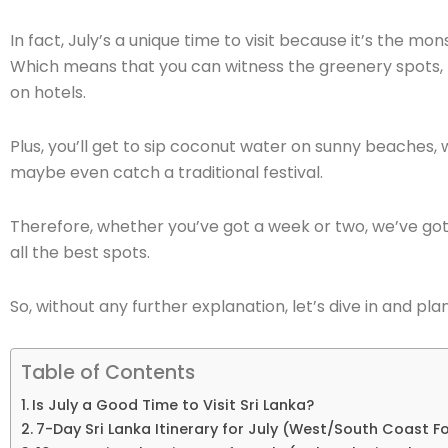
In fact, July’s a unique time to visit because it’s the mo
Which means that you can witness the greenery spots,
on hotels.
Plus, you’ll get to sip coconut water on sunny beaches, 
maybe even catch a traditional festival.
Therefore, whether you’ve got a week or two, we’ve got 
all the best spots.
So, without any further explanation, let’s dive in and pl
Table of Contents
Is July a Good Time to Visit Sri Lanka?
7-Day Sri Lanka Itinerary for July (West/South Coast F