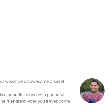
her Tips
o, that would be an awesome choice!
is a beautiful island with peaceful
he friendliest vibes you’ll ever come