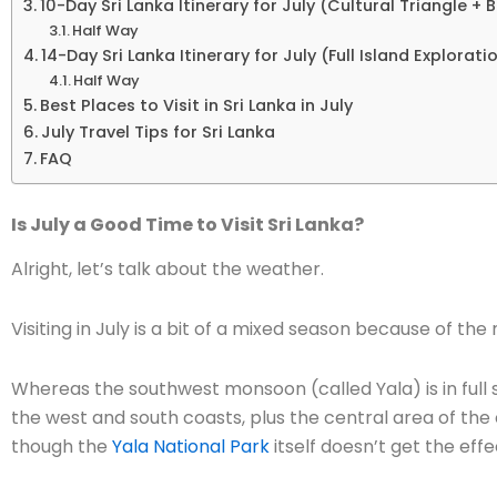
10-Day Sri Lanka Itinerary for July (Cultural Triangle +
Half Way
14-Day Sri Lanka Itinerary for July (Full Island Explorati
Half Way
Best Places to Visit in Sri Lanka in July
July Travel Tips for Sri Lanka
FAQ
Is July a Good Time to Visit Sri Lanka?
Alright, let’s talk about the weather.
Visiting in July is a bit of a mixed season because of th
Whereas the southwest monsoon (called Yala) is in full
the west and south coasts, plus the central area of th
though the
Yala National Park
itself doesn’t get the effe