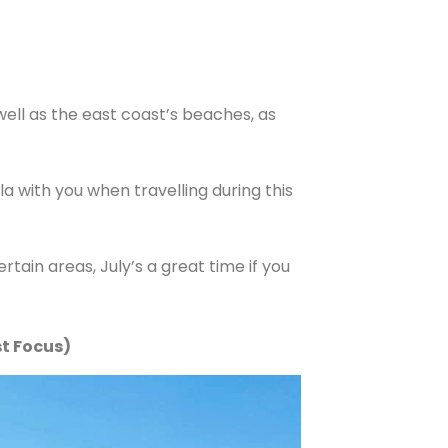
well as the east coast’s beaches, as
with you when travelling during this
ertain areas, July’s a great time if you
st Focus)