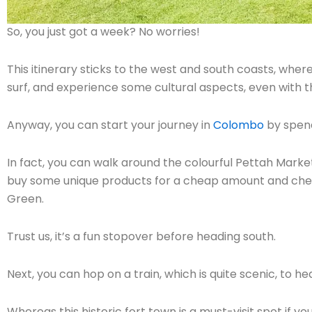
So, you just got a week? No worries!
This itinerary sticks to the west and south coasts, wher
surf, and experience some cultural aspects, even with t
Anyway, you can start your journey in
Colombo
by spend
In fact, you can walk around the colourful Pettah Market
buy some unique products for a cheap amount and chec
Green.
Trust us, it’s a fun stopover before heading south.
Next, you can hop on a train, which is quite scenic, to he
Whereas this historic fort town is a must-visit spot if yo