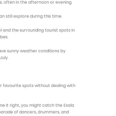
, often in the afternoon or evening.
 still explore during this time.
 and the surrounding tourist spots in
ibes.
ave sunny weather conditions by
July.
r favourite spots without dealing with
me it right, you might catch the Esala
g parade of dancers, drummers, and