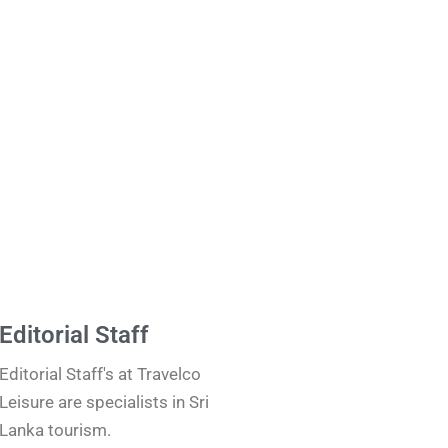
Editorial Staff
Editorial Staff's at Travelco
Leisure are specialists in Sri
Lanka tourism.